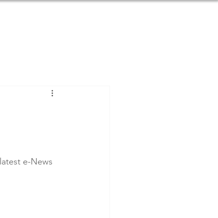
SOURCES
BLOG
DONATE
 latest e-News 