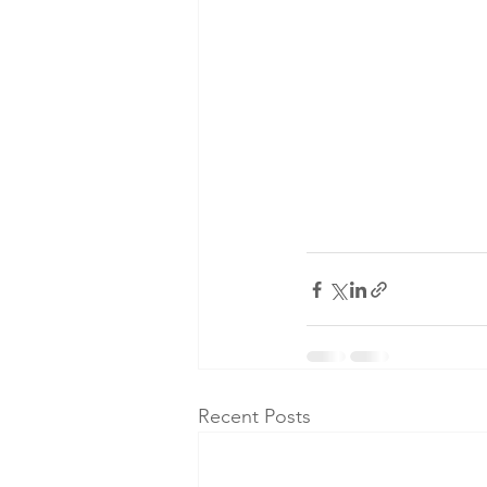
Recent Posts