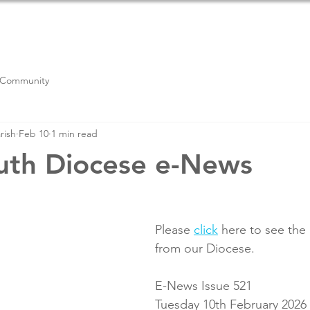
PARISH LIFE
NEWSLETTER
CONTACT US
RE
 Community
rish
Feb 10
1 min read
uth Diocese e-News
Please 
click
 here to see the
from our Diocese.
E-News Issue 521
Tuesday 10th February 2026