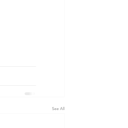
See All