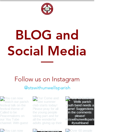
DONATE
BLOG and
Social Media
Follow us on Instagram
@stswithunwellsparish