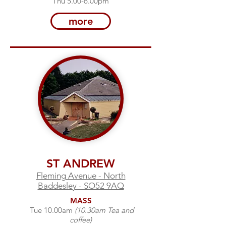
Thu 5.00-6.00pm
more
ST ANDREW
Fleming Avenue - North
Baddesley - SO52 9AQ
MASS
Tue 10.00am
(10.30am Tea and
coffee)