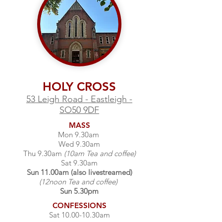
HOLY CROSS
53 Leigh Road - Eastleigh -
SO50 9DF
MASS
Mon 9.30am
Wed 9.30am
Thu 9.30am
(10am Tea and coffee)
Sat 9.30am
Sun 11.00am (also livestreamed)
(12noon Tea and coffee)
Sun 5.30pm
CONFESSIONS
Sat 10.00-10.30am