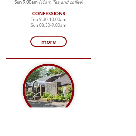
Sun 9.00am
(10am Tea and coffee)
CONFESSIONS
Tue 9.30-10.00am
Sun 08.30-9.00am
more
OUR LADY QUEEN OF
APOSTLES