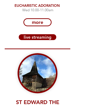
EUCHARISTIC ADORATION
Wed 10.00-11.00am
more
live streaming
ST EDWARD THE