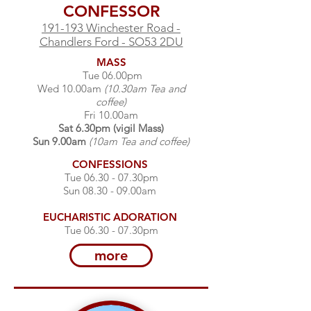
CONFESSOR
191-193 Winchester Road -
Chandlers Ford - SO53 2DU
MASS
Tue 06.00pm
Wed 10.00am
(10.30am Tea and
coffee)
Fri 10.00am
Sat 6.30pm (vigil Mass)
Sun 9.00am
(10am Tea and coffee)
CONFESSIONS
Tue 06.30 - 07.30pm​
Sun 08.30 - 09.00am​
EUCHARISTIC
ADORATION
Tue 06.30 - 07.30pm​
more