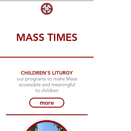
DONATE
MASS TIMES
CHILDREN'S LITURGY
our programs to make Mass
accessible and meaningful
to children
more