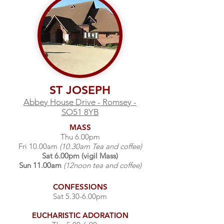
ST JOSEPH
Abbey House Drive - Romsey -
SO51 8YB
MASS
Thu 6.00pm
Fri 10.00am
(10.30am Tea and coffee)
Sat 6.00pm (vigil Mass)
Sun 11.00am
(12noon tea and coffee)
CONFESSIONS
Sat 5.30-6.00pm
EUCHARISTIC
ADORATION