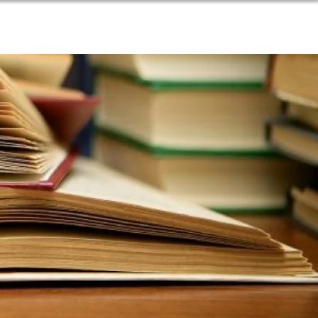
SOURCES
BLOG
DONATE