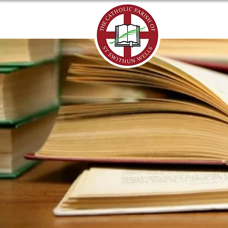
ABOUT US