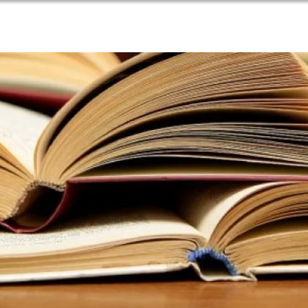
PARISH LIFE
NEWSLETTER
CONTACT US
RE