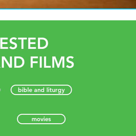
ESTED
ND FILMS
bible and liturgy
movies