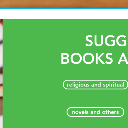
SUGG
BOOKS A
religious and spiritual
novels and others