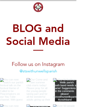
DONATE
BLOG and
Social Media
Follow us on Instagram
@stswithunwellsparish