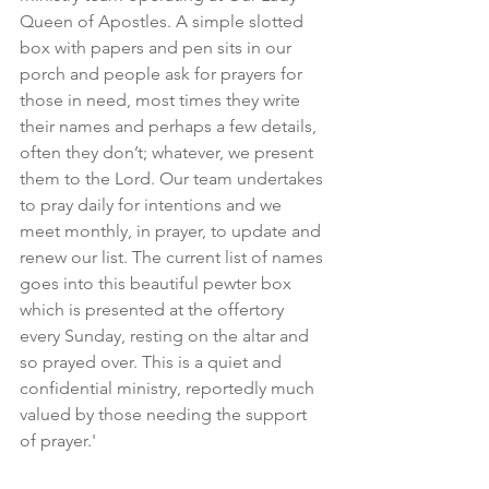
Queen of Apostles. A simple slotted 
box with papers and pen sits in our 
porch and people ask for prayers for 
those in need, most times they write 
their names and perhaps a few details, 
often they don’t; whatever, we present 
them to the Lord. Our team undertakes 
to pray daily for intentions and we 
meet monthly, in prayer, to update and 
renew our list. The current list of names 
goes into this beautiful pewter box 
which is presented at the offertory 
every Sunday, resting on the altar and 
so prayed over. This is a quiet and 
confidential ministry, reportedly much 
valued by those needing the support 
of prayer.'