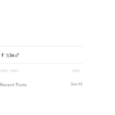
See All
Recent Posts