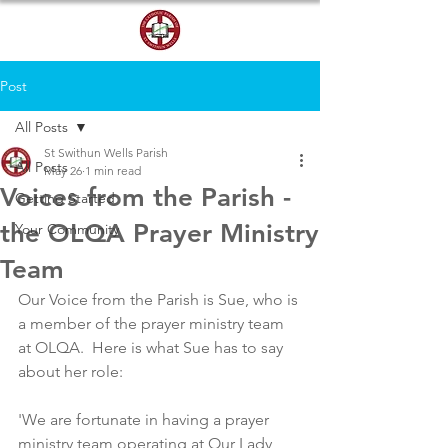
DONATE
Post
All Posts
St Swithun Wells Parish
All Posts
May 26
1 min read
Voices from the Parish -
Getting Started
the OLQA Prayer Ministry
Your Community
Team
Our Voice from the Parish is Sue, who is 
a member of the prayer ministry team 
at OLQA.  Here is what Sue has to say 
about her role:
'We are fortunate in having a prayer 
ministry team operating at Our Lady 