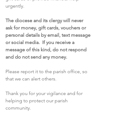
urgently.
The diocese and its clergy will never 
ask for money, gift cards, vouchers or 
personal details by email, text message 
or social media.  If you receive a 
message of this kind, do not respond 
and do not send any money.
Please report it to the parish office, so 
that we can alert others.  
Thank you for your vigilance and for 
helping to protect our parish 
community.