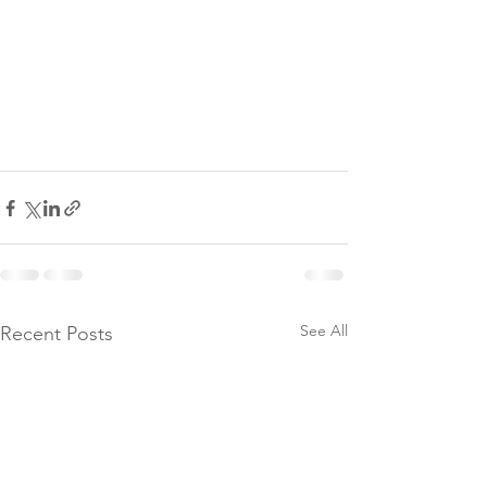
See All
Recent Posts