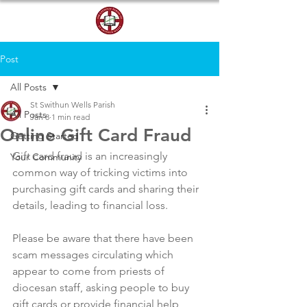
DONATE
Post
All Posts
St Swithun Wells Parish
All Posts
Jan 8
1 min read
Online Gift Card Fraud
Getting Started
Gift card fraud is an increasingly 
Your Community
common way of tricking victims into 
purchasing gift cards and sharing their 
details, leading to financial loss.
Please be aware that there have been 
scam messages circulating which 
appear to come from priests of 
diocesan staff, asking people to buy 
gift cards or provide financial help 