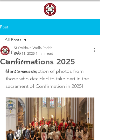
DONATE
Post
All Posts
St Swithun Wells Parish
All Posts
Dec 11, 2025
1 min read
Confirmations 2025
Getting Started
Here area selection of photos from 
Your Community
those who decided to take part in the 
sacrament of Confirmation in 2025!