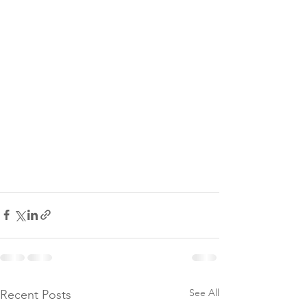
See All
Recent Posts