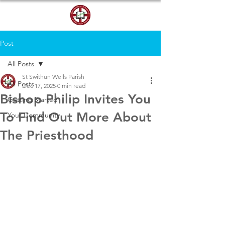
DONATE
Post
All Posts
St Swithun Wells Parish
All Posts
Dec 17, 2025
0 min read
Bishop Philip Invites You
Getting Started
To Find Out More About
Your Community
The Priesthood