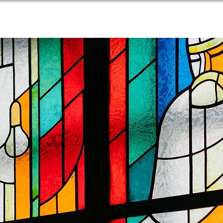
PARISH LIFE
NEWSLETTER
CONTACT US
RE