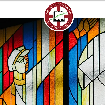
ABOUT US