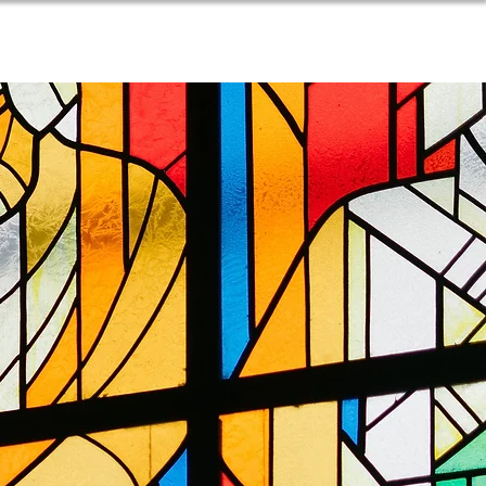
SOURCES
BLOG
DONATE