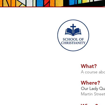
What?
A course abo
Where?
Our Lady Qu
Martin Stree