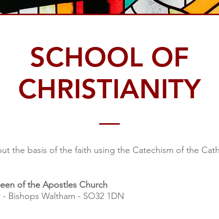
SCHOOL OF
CHRISTIANITY
ut the basis of the faith using the Catechism of the Cat
een of the Apostles Church
t - Bishops Waltham - SO32 1DN