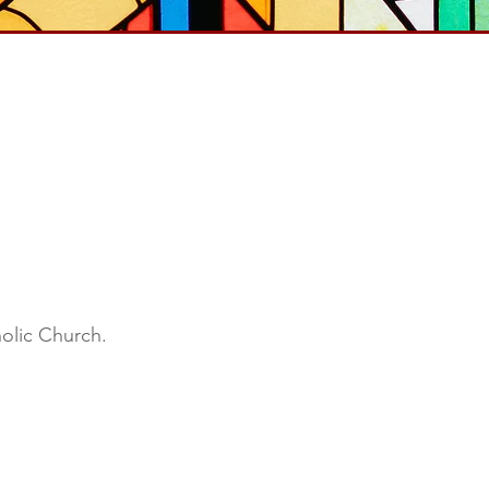
holic Church.